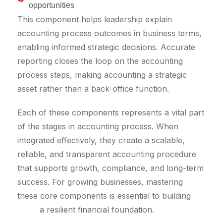
opportunities
This component helps leadership explain
accounting process outcomes in business terms,
enabling informed strategic decisions. Accurate
reporting closes the loop on the accounting
process steps, making accounting a strategic
asset rather than a back-office function.
Each of these components represents a vital part
of the stages in accounting process. When
integrated effectively, they create a scalable,
reliable, and transparent accounting procedure
that supports growth, compliance, and long-term
success. For growing businesses, mastering
these core components is essential to building
a resilient financial foundation.