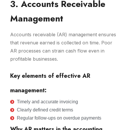
3. Accounts Receivable
Management
Accounts receivable (AR) management ensures
that revenue earned is collected on time. Poor
AR processes can strain cash flow even in
profitable businesses.
Key elements of effective AR
management:
Timely and accurate invoicing
Clearly defined credit terms
Regular follow-ups on overdue payments
Why AR matters in the accounting