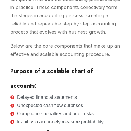
in practice. These components collectively form
the stages in accounting process, creating a
reliable and repeatable step by step accounting
process that evolves with business growth.
Below are the core components that make up an
effective and scalable accounting procedure.
Purpose of a scalable chart of
accounts:
Delayed financial statements
Unexpected cash flow surprises
Compliance penalties and audit risks
Inability to accurately measure profitability