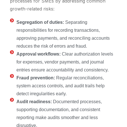
processes for SMEs by addressing common
growth-related risks:
Segregation of duties:
Separating
responsibilities for recording transactions,
approving payments, and reconciling accounts
reduces the risk of errors and fraud.
Approval workflows:
Clear authorization levels
for expenses, vendor payments, and journal
entries ensure accountability and consistency.
Fraud prevention:
Regular reconciliations,
system access controls, and audit trails help
detect irregularities early.
Audit readiness:
Documented processes,
supporting documentation, and consistent
reporting make audits smoother and less
disruptive.