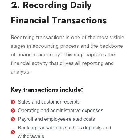
2. Recording Daily
Financial Transactions
Recording transactions is one of the most visible
stages in accounting process and the backbone
of financial accuracy. This step captures the
financial activity that drives all reporting and
analysis.
Key transactions include:
Sales and customer receipts
Operating and administrative expenses
Payroll and employee-related costs
Banking transactions such as deposits and
withdrawals