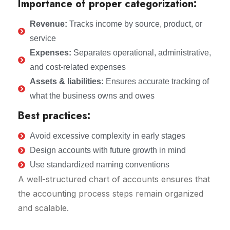
Importance of proper categorization:
Revenue:
Tracks income by source, product, or
service
Expenses:
Separates operational, administrative,
and cost-related expenses
Assets & liabilities:
Ensures accurate tracking of
what the business owns and owes
Best practices:
Avoid excessive complexity in early stages
Design accounts with future growth in mind
Use standardized naming conventions
A well-structured chart of accounts ensures that
the accounting process steps remain organized
and scalable.