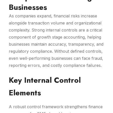
Businesses
As companies expand, financial risks increase
alongside transaction volume and organizational
complexity. Strong internal controls are a critical
component of growth stage accounting, helping
businesses maintain accuracy, transparency, and
regulatory compliance. Without defined controls,
even well-performing businesses can face fraud,
reporting errors, and costly compliance failures.
Key Internal Control
Elements
A robust control framework strengthens finance