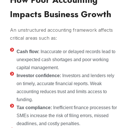
Impacts Business Growth
An unstructured accounting framework affects
critical areas such as:
Cash flow:
Inaccurate or delayed records lead to
unexpected cash shortages and poor working
capital management.
Investor confidence:
Investors and lenders rely
on timely, accurate financial reports. Weak
accounting reduces trust and limits access to
funding.
Tax compliance:
Inefficient finance processes for
SMEs increase the risk of filing errors, missed
deadlines, and costly penalties.