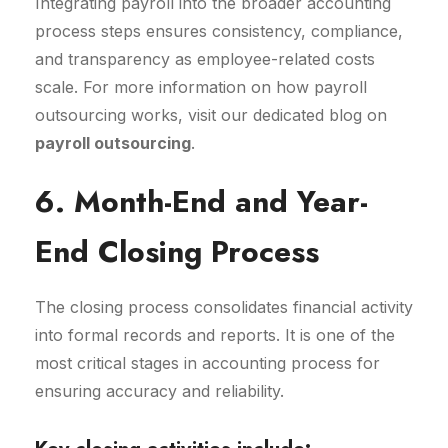
Integrating payroll into the broader accounting
process steps ensures consistency, compliance,
and transparency as employee-related costs
scale. For more information on how payroll
outsourcing works, visit our dedicated blog on
payroll outsourcing
.
6. Month-End and Year-
End Closing Process
The closing process consolidates financial activity
into formal records and reports. It is one of the
most critical stages in accounting process for
ensuring accuracy and reliability.