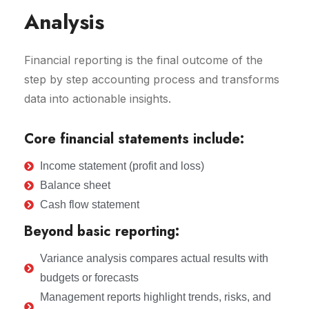
Analysis
Financial reporting is the final outcome of the
step by step accounting process and transforms
data into actionable insights.
Core financial statements include:
Income statement (profit and loss)
Balance sheet
Cash flow statement
Beyond basic reporting:
Variance analysis compares actual results with
budgets or forecasts
Management reports highlight trends, risks, and