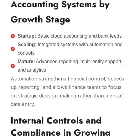
Accounting Systems by
Growth Stage
Startup:
Basic cloud accounting and bank feeds
Scaling:
Integrated systems with automation and
controls
Mature:
Advanced reporting, multi-entity support,
and analytics
Automation strengthens financial control, speeds
up reporting, and allows finance teams to focus
on strategic decision-making rather than manual
data entry.
Internal Controls and
Compliance in Growing