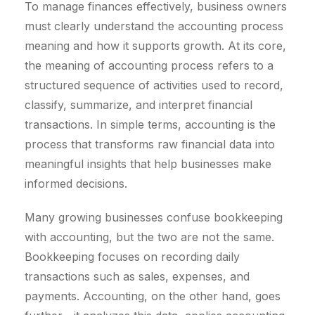
To manage finances effectively, business owners
must clearly understand the accounting process
meaning and how it supports growth. At its core,
the meaning of accounting process refers to a
structured sequence of activities used to record,
classify, summarize, and interpret financial
transactions. In simple terms, accounting is the
process that transforms raw financial data into
meaningful insights that help businesses make
informed decisions.
Many growing businesses confuse bookkeeping
with accounting, but the two are not the same.
Bookkeeping focuses on recording daily
transactions such as sales, expenses, and
payments. Accounting, on the other hand, goes