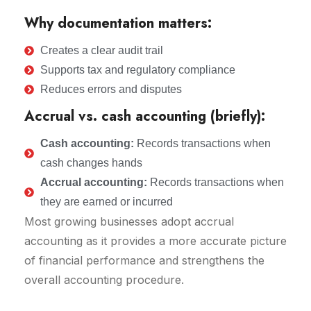
Why documentation matters:
Creates a clear audit trail
Supports tax and regulatory compliance
Reduces errors and disputes
Accrual vs. cash accounting (briefly):
Cash accounting:
Records transactions when
cash changes hands
Accrual accounting:
Records transactions when
they are earned or incurred
Most growing businesses adopt accrual
accounting as it provides a more accurate picture
of financial performance and strengthens the
overall accounting procedure.