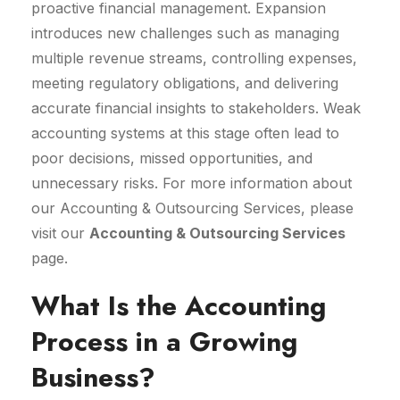
proactive financial management. Expansion
introduces new challenges such as managing
multiple revenue streams, controlling expenses,
meeting regulatory obligations, and delivering
accurate financial insights to stakeholders. Weak
accounting systems at this stage often lead to
poor decisions, missed opportunities, and
unnecessary risks. For more information about
our Accounting & Outsourcing Services, please
visit our
Accounting & Outsourcing Services
page.
What Is the Accounting
Process in a Growing
Business?