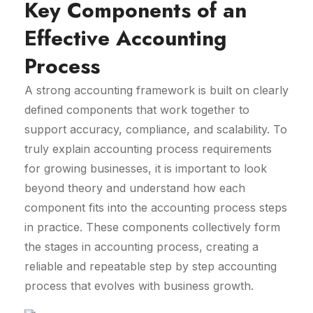
Key Components of an
Effective Accounting
Process
A strong accounting framework is built on clearly
defined components that work together to
support accuracy, compliance, and scalability. To
truly explain accounting process requirements
for growing businesses, it is important to look
beyond theory and understand how each
component fits into the accounting process steps
in practice. These components collectively form
the stages in accounting process, creating a
reliable and repeatable step by step accounting
process that evolves with business growth.