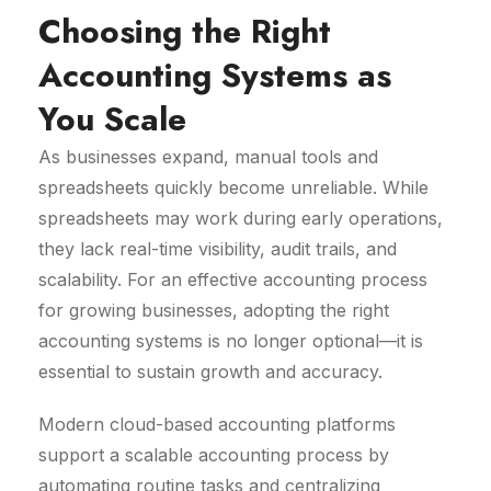
Choosing the Right
Accounting Systems as
You Scale
As businesses expand, manual tools and
spreadsheets quickly become unreliable. While
spreadsheets may work during early operations,
they lack real-time visibility, audit trails, and
scalability. For an effective accounting process
for growing businesses, adopting the right
accounting systems is no longer optional—it is
essential to sustain growth and accuracy.
Modern cloud-based accounting platforms
support a scalable accounting process by
automating routine tasks and centralizing