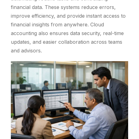
financial data. These systems reduce errors,
improve efficiency, and provide instant access to
financial insights from anywhere. Cloud
accounting also ensures data security, real-time
updates, and easier collaboration across teams
and advisors.