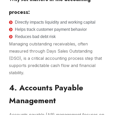
process:
Directly impacts liquidity and working capital
Helps track customer payment behavior
Reduces bad debt risk
Managing outstanding receivables, often
measured through Days Sales Outstanding
(DSO), is a critical accounting process step that
supports predictable cash flow and financial
stability.
4. Accounts Payable
Management
Accounts payable (AP) management focuses on