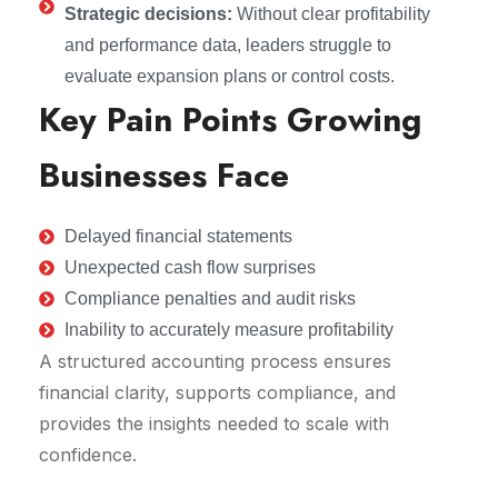
Strategic decisions:
Without clear profitability
and performance data, leaders struggle to
evaluate expansion plans or control costs.
Key Pain Points Growing
Businesses Face
Delayed financial statements
Unexpected cash flow surprises
Compliance penalties and audit risks
Inability to accurately measure profitability
A structured accounting process ensures
financial clarity, supports compliance, and
provides the insights needed to scale with
confidence.