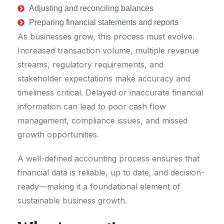
Adjusting and reconciling balances
Preparing financial statements and reports
As businesses grow, this process must evolve.
Increased transaction volume, multiple revenue
streams, regulatory requirements, and
stakeholder expectations make accuracy and
timeliness critical. Delayed or inaccurate financial
information can lead to poor cash flow
management, compliance issues, and missed
growth opportunities.
A well-defined accounting process ensures that
financial data is reliable, up to date, and decision-
ready—making it a foundational element of
sustainable business growth.