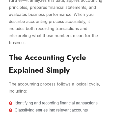
further—it analyzes this data, applies accounting
principles, prepares financial statements, and
evaluates business performance. When you
describe accounting process accurately, it
includes both recording transactions and
interpreting what those numbers mean for the
business.
The Accounting Cycle
Explained Simply
The accounting process follows a logical cycle,
including:
Identifying and recording financial transactions
Classifying entries into relevant accounts