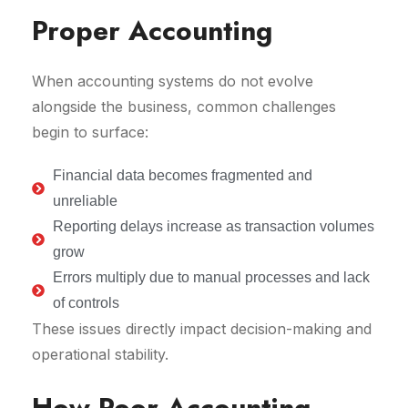
Proper Accounting
When accounting systems do not evolve
alongside the business, common challenges
begin to surface:
Financial data becomes fragmented and
unreliable
Reporting delays increase as transaction volumes
grow
Errors multiply due to manual processes and lack
of controls
These issues directly impact decision-making and
operational stability.
How Poor Accounting