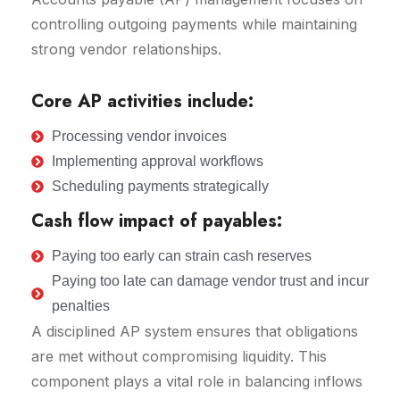
controlling outgoing payments while maintaining
strong vendor relationships.
Core AP activities include:
Processing vendor invoices
Implementing approval workflows
Scheduling payments strategically
Cash flow impact of payables:
Paying too early can strain cash reserves
Paying too late can damage vendor trust and incur
penalties
A disciplined AP system ensures that obligations
are met without compromising liquidity. This
component plays a vital role in balancing inflows