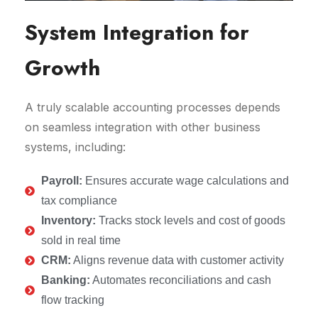
System Integration for
Growth
A truly scalable accounting processes depends
on seamless integration with other business
systems, including:
Payroll:
Ensures accurate wage calculations and
tax compliance
Inventory:
Tracks stock levels and cost of goods
sold in real time
CRM:
Aligns revenue data with customer activity
Banking:
Automates reconciliations and cash
flow tracking