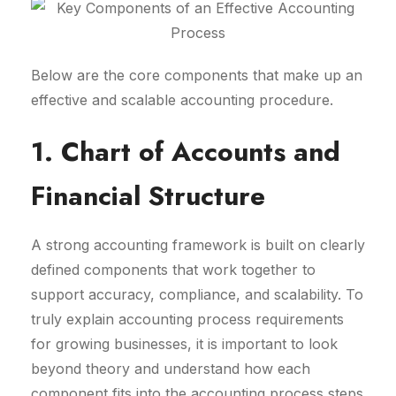
Below are the core components that make up an
effective and scalable accounting procedure.
1. Chart of Accounts and
Financial Structure
A strong accounting framework is built on clearly
defined components that work together to
support accuracy, compliance, and scalability. To
truly explain accounting process requirements
for growing businesses, it is important to look
beyond theory and understand how each
component fits into the accounting process steps