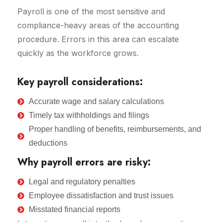
Payroll is one of the most sensitive and
compliance-heavy areas of the accounting
procedure. Errors in this area can escalate
quickly as the workforce grows.
Key payroll considerations:
Accurate wage and salary calculations
Timely tax withholdings and filings
Proper handling of benefits, reimbursements, and
deductions
Why payroll errors are risky:
Legal and regulatory penalties
Employee dissatisfaction and trust issues
Misstated financial reports