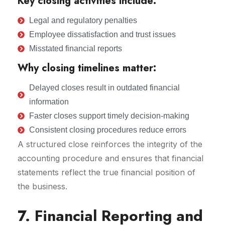
Key closing activities include:
Legal and regulatory penalties
Employee dissatisfaction and trust issues
Misstated financial reports
Why closing timelines matter:
Delayed closes result in outdated financial
information
Faster closes support timely decision-making
Consistent closing procedures reduce errors
A structured close reinforces the integrity of the
accounting procedure and ensures that financial
statements reflect the true financial position of
the business.
7. Financial Reporting and