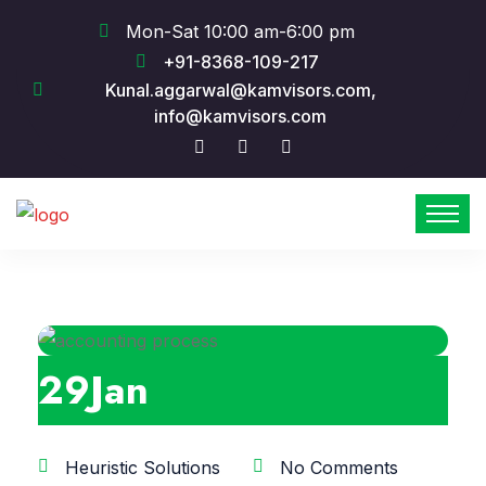
Mon-Sat 10:00 am-6:00 pm
+91-8368-109-217
Kunal.aggarwal@kamvisors.com,
info@kamvisors.com
29
Jan
Heuristic Solutions
No Comments