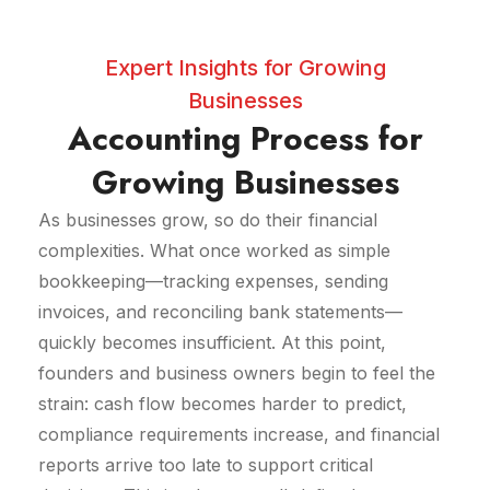
Expert Insights for Growing
Businesses
Accounting Process for
Growing Businesses
As businesses grow, so do their financial
complexities. What once worked as simple
bookkeeping—tracking expenses, sending
invoices, and reconciling bank statements—
quickly becomes insufficient. At this point,
founders and business owners begin to feel the
strain: cash flow becomes harder to predict,
compliance requirements increase, and financial
reports arrive too late to support critical