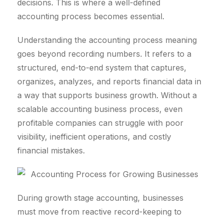
decisions. This is where a well-defined
accounting process becomes essential.
Understanding the accounting process meaning
goes beyond recording numbers. It refers to a
structured, end-to-end system that captures,
organizes, analyzes, and reports financial data in
a way that supports business growth. Without a
scalable accounting business process, even
profitable companies can struggle with poor
visibility, inefficient operations, and costly
financial mistakes.
During growth stage accounting, businesses
must move from reactive record-keeping to