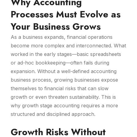
Why Accounting
Processes Must Evolve as
Your Business Grows
As a business expands, financial operations
become more complex and interconnected. What
worked in the early stages—basic spreadsheets
or ad-hoc bookkeeping—often fails during
expansion. Without a well-defined accounting
business process, growing businesses expose
themselves to financial risks that can slow
growth or even threaten sustainability. This is
why growth stage accounting requires a more
structured and disciplined approach.
Growth Risks Without