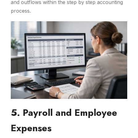
and outflows within the step by step accounting
process.
5. Payroll and Employee
Expenses