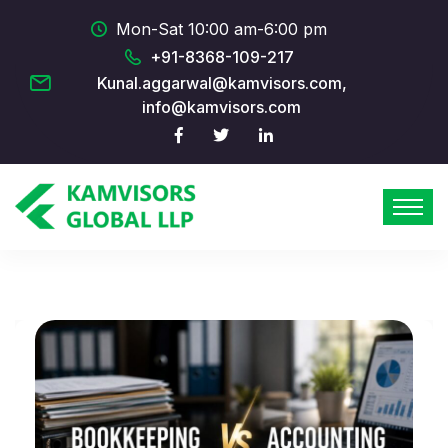
Mon-Sat 10:00 am-6:00 pm
+91-8368-109-217
Kunal.aggarwal@kamvisors.com,
info@kamvisors.com