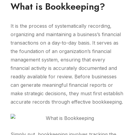
What is Bookkeeping?
It is the process of systematically recording,
organizing and maintaining a business’s financial
transactions on a day-to-day basis. It serves as
the foundation of an organization’s financial
management system, ensuring that every
financial activity is accurately documented and
readily available for review. Before businesses
can generate meaningful financial reports or
make strategic decisions, they must first establish
accurate records through effective bookkeeping.
Simply put, bookkeeping involves tracking the