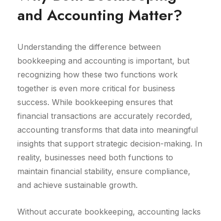
and Accounting Matter?
Understanding the difference between
bookkeeping and accounting is important, but
recognizing how these two functions work
together is even more critical for business
success. While bookkeeping ensures that
financial transactions are accurately recorded,
accounting transforms that data into meaningful
insights that support strategic decision-making. In
reality, businesses need both functions to
maintain financial stability, ensure compliance,
and achieve sustainable growth.
Without accurate bookkeeping, accounting lacks