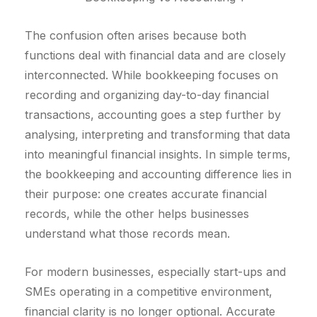
The confusion often arises because both
functions deal with financial data and are closely
interconnected. While bookkeeping focuses on
recording and organizing day-to-day financial
transactions, accounting goes a step further by
analysing, interpreting and transforming that data
into meaningful financial insights. In simple terms,
the bookkeeping and accounting difference lies in
their purpose: one creates accurate financial
records, while the other helps businesses
understand what those records mean.
For modern businesses, especially start-ups and
SMEs operating in a competitive environment,
financial clarity is no longer optional. Accurate