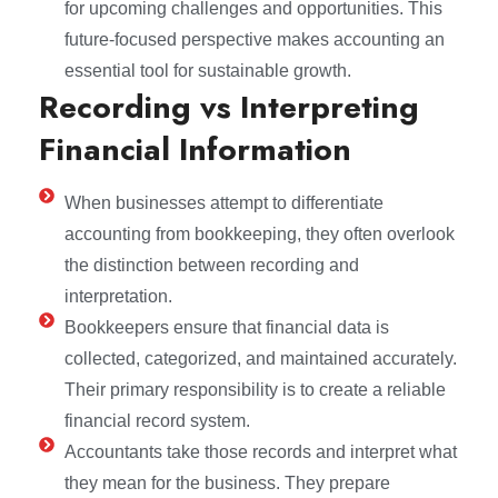
for upcoming challenges and opportunities. This
future-focused perspective makes accounting an
essential tool for sustainable growth.
Recording vs Interpreting
Financial Information
When businesses attempt to differentiate
accounting from bookkeeping, they often overlook
the distinction between recording and
interpretation.
Bookkeepers ensure that financial data is
collected, categorized, and maintained accurately.
Their primary responsibility is to create a reliable
financial record system.
Accountants take those records and interpret what
they mean for the business. They prepare