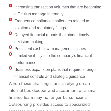
Increasing transaction volumes that are becoming
difficult to manage internally
Frequent compliance challenges related to
taxation and regulatory filings
Delayed financial reports that hinder timely
decision-making
Persistent cash flow management issues
Limited visibility into the company's financial
performance
Business expansion plans that require stronger
financial controls and strategic guidance
When these challenges arise, relying on an
internal bookkeeper and accountant or a small
finance team may no longer be sufficient.
Outsourcing provides access to specialized