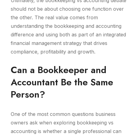
Ultimately, the bookkeeping vs accounting debate
should not be about choosing one function over
the other. The real value comes from
understanding the bookkeeping and accounting
difference and using both as part of an integrated
financial management strategy that drives
compliance, profitability and growth.
Can a Bookkeeper and
Accountant Be the Same
Person?
One of the most common questions business
owners ask when exploring bookkeeping vs
accounting is whether a single professional can