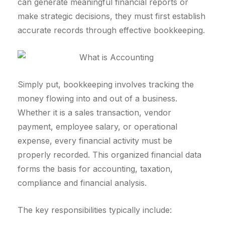
can generate meaningful financial reports or
make strategic decisions, they must first establish
accurate records through effective bookkeeping.
Simply put, bookkeeping involves tracking the
money flowing into and out of a business.
Whether it is a sales transaction, vendor
payment, employee salary, or operational
expense, every financial activity must be
properly recorded. This organized financial data
forms the basis for accounting, taxation,
compliance and financial analysis.
The key responsibilities typically include: