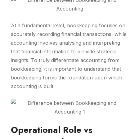
At a fundamental level, bookkeeping focuses on
accurately recording financial transactions, while
accounting involves analysing and interpreting
that financial information to provide strategic
insights. To truly differentiate accounting from
bookkeeping, it is important to understand that
bookkeeping forms the foundation upon which
accounting is built.
Operational Role vs