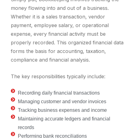
money flowing into and out of a business.
Whether it is a sales transaction, vendor
payment, employee salary, or operational
expense, every financial activity must be
properly recorded. This organized financial data
forms the basis for accounting, taxation,
compliance and financial analysis.
The key responsibilities typically include:
Recording daily financial transactions
Managing customer and vendor invoices
Tracking business expenses and income
Maintaining accurate ledgers and financial
records
Performing bank reconciliations