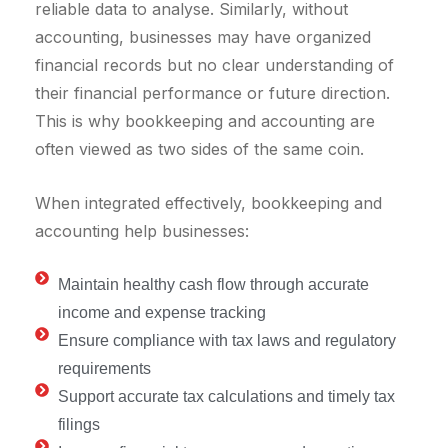
reliable data to analyse. Similarly, without
accounting, businesses may have organized
financial records but no clear understanding of
their financial performance or future direction.
This is why bookkeeping and accounting are
often viewed as two sides of the same coin.
When integrated effectively, bookkeeping and
accounting help businesses:
Maintain healthy cash flow through accurate
income and expense tracking
Ensure compliance with tax laws and regulatory
requirements
Support accurate tax calculations and timely tax
filings