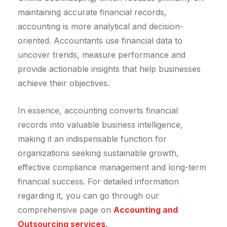
maintaining accurate financial records,
accounting is more analytical and decision-
oriented. Accountants use financial data to
uncover trends, measure performance and
provide actionable insights that help businesses
achieve their objectives.
In essence, accounting converts financial
records into valuable business intelligence,
making it an indispensable function for
organizations seeking sustainable growth,
effective compliance management and long-term
financial success. For detailed information
regarding it, you can go through our
comprehensive page on
Accounting and
Outsourcing services
.