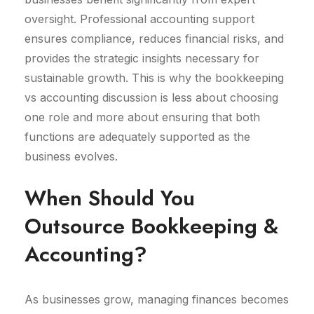
oversight. Professional accounting support
ensures compliance, reduces financial risks, and
provides the strategic insights necessary for
sustainable growth. This is why the bookkeeping
vs accounting discussion is less about choosing
one role and more about ensuring that both
functions are adequately supported as the
business evolves.
When Should You
Outsource Bookkeeping &
Accounting?
As businesses grow, managing finances becomes