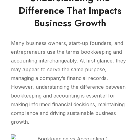
Difference That Impacts
Business Growth
Many business owners, start-up founders, and
entrepreneurs use the terms bookkeeping and
accounting interchangeably. At first glance, they
may appear to serve the same purpose,
managing a company’s financial records.
However, understanding the difference between
bookkeeping and accounting is essential for
making informed financial decisions, maintaining
compliance and driving sustainable business
growth.