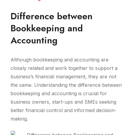
Difference between
Bookkeeping and
Accounting
Although bookkeeping and accounting are
closely related and work together to support a
business’s financial management, they are not
the same. Understanding the difference between
bookkeeping and accounting is crucial for
business owners, start-ups and SMEs seeking
better financial control and informed decision-
making.