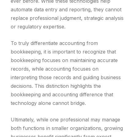
ever before. While these technologies help
automate data entry and reporting, they cannot
replace professional judgment, strategic analysis
or regulatory expertise.
To truly differentiate accounting from
bookkeeping, it is important to recognize that
bookkeeping focuses on maintaining accurate
records, while accounting focuses on
interpreting those records and guiding business
decisions. This distinction highlights the
bookkeeping and accounting difference that
technology alone cannot bridge.
Ultimately, while one professional may manage
both functions in smaller organizations, growing
businesses benefit significantly from expert