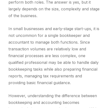
perform both roles. The answer is yes, but it
largely depends on the size, complexity and stage
of the business.
In small businesses and early-stage start-ups, it is
not uncommon for a single bookkeeper and
accountant to manage both functions. Since
transaction volumes are relatively low and
financial processes are less complex, one
qualified professional may be able to handle daily
bookkeeping tasks while also preparing financial
reports, managing tax requirements and
providing basic financial guidance.
However, understanding the difference between
bookkeeping and accounting becomes