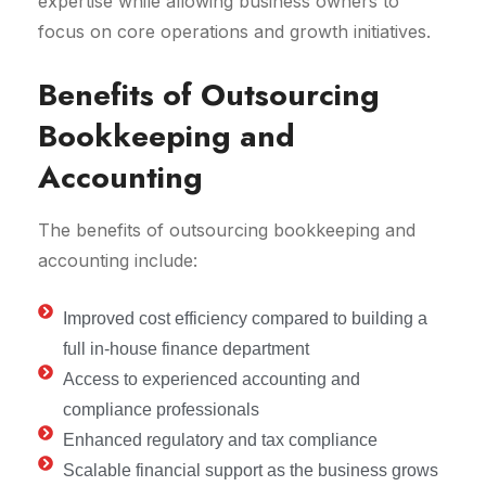
expertise while allowing business owners to
focus on core operations and growth initiatives.
Benefits of Outsourcing
Bookkeeping and
Accounting
The benefits of outsourcing bookkeeping and
accounting include:
Improved cost efficiency compared to building a
full in-house finance department
Access to experienced accounting and
compliance professionals
Enhanced regulatory and tax compliance
Scalable financial support as the business grows