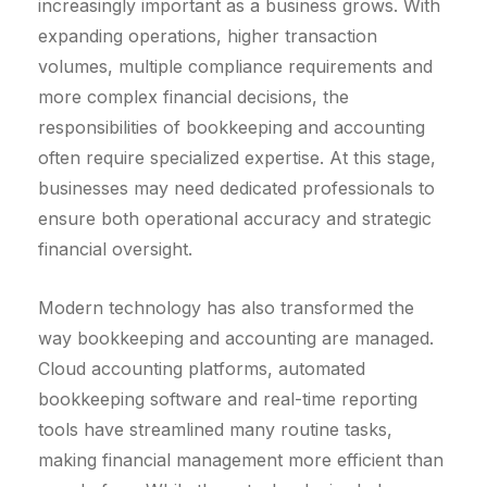
increasingly important as a business grows. With
expanding operations, higher transaction
volumes, multiple compliance requirements and
more complex financial decisions, the
responsibilities of bookkeeping and accounting
often require specialized expertise. At this stage,
businesses may need dedicated professionals to
ensure both operational accuracy and strategic
financial oversight.
Modern technology has also transformed the
way bookkeeping and accounting are managed.
Cloud accounting platforms, automated
bookkeeping software and real-time reporting
tools have streamlined many routine tasks,
making financial management more efficient than