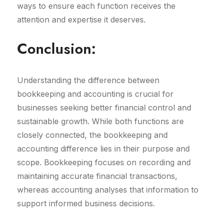
ways to ensure each function receives the
attention and expertise it deserves.
Conclusion:
Understanding the difference between
bookkeeping and accounting is crucial for
businesses seeking better financial control and
sustainable growth. While both functions are
closely connected, the bookkeeping and
accounting difference lies in their purpose and
scope. Bookkeeping focuses on recording and
maintaining accurate financial transactions,
whereas accounting analyses that information to
support informed business decisions.