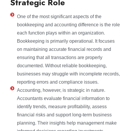
Strategic Role
One of the most significant aspects of the
bookkeeping and accounting difference is the role
each function plays within an organization.
Bookkeeping is primarily operational. It focuses
on maintaining accurate financial records and
ensuring that all transactions are properly
documented. Without reliable bookkeeping,
businesses may struggle with incomplete records,
reporting errors and compliance issues.
Accounting, however, is strategic in nature.
Accountants evaluate financial information to
identify trends, measure profitability, assess
financial risks and support long-term business
planning. Their insights help management make