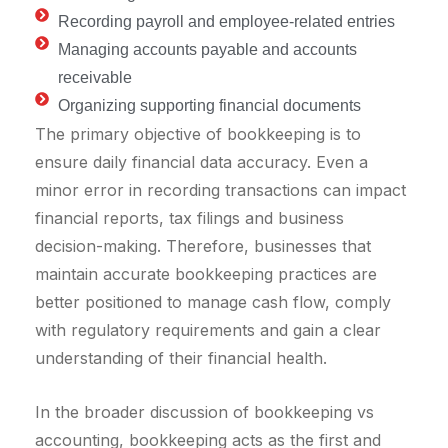
Recording payroll and employee-related entries
Managing accounts payable and accounts
receivable
Organizing supporting financial documents
The primary objective of bookkeeping is to
ensure daily financial data accuracy. Even a
minor error in recording transactions can impact
financial reports, tax filings and business
decision-making. Therefore, businesses that
maintain accurate bookkeeping practices are
better positioned to manage cash flow, comply
with regulatory requirements and gain a clear
understanding of their financial health.
In the broader discussion of bookkeeping vs
accounting, bookkeeping acts as the first and