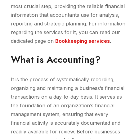
most crucial step, providing the reliable financial
information that accountants use for analysis,
reporting and strategic planning. For information
regarding the services for it, you can read our
dedicated page on
Bookkeeping services
.
What is Accounting?
It is the process of systematically recording,
organizing and maintaining a business’s financial
transactions on a day-to-day basis. It serves as
the foundation of an organization’s financial
management system, ensuring that every
financial activity is accurately documented and
readily available for review. Before businesses