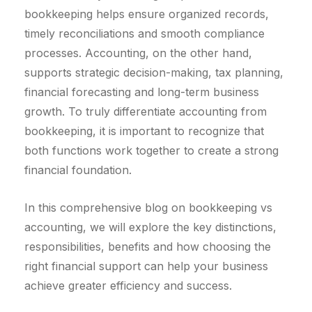
bookkeeping helps ensure organized records,
timely reconciliations and smooth compliance
processes. Accounting, on the other hand,
supports strategic decision-making, tax planning,
financial forecasting and long-term business
growth. To truly differentiate accounting from
bookkeeping, it is important to recognize that
both functions work together to create a strong
financial foundation.
In this comprehensive blog on bookkeeping vs
accounting, we will explore the key distinctions,
responsibilities, benefits and how choosing the
right financial support can help your business
achieve greater efficiency and success.