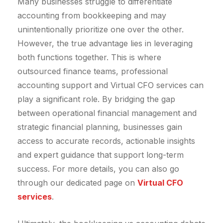
Many businesses struggle to differentiate
accounting from bookkeeping and may
unintentionally prioritize one over the other.
However, the true advantage lies in leveraging
both functions together. This is where
outsourced finance teams, professional
accounting support and Virtual CFO services can
play a significant role. By bridging the gap
between operational financial management and
strategic financial planning, businesses gain
access to accurate records, actionable insights
and expert guidance that support long-term
success. For more details, you can also go
through our dedicated page on
Virtual CFO
services
.