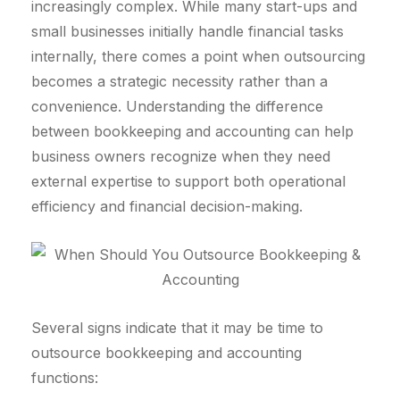
increasingly complex. While many start-ups and
small businesses initially handle financial tasks
internally, there comes a point when outsourcing
becomes a strategic necessity rather than a
convenience. Understanding the difference
between bookkeeping and accounting can help
business owners recognize when they need
external expertise to support both operational
efficiency and financial decision-making.
Several signs indicate that it may be time to
outsource bookkeeping and accounting
functions: