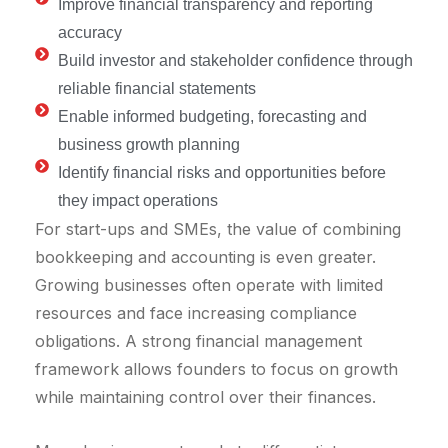
Improve financial transparency and reporting
accuracy
Build investor and stakeholder confidence through
reliable financial statements
Enable informed budgeting, forecasting and
business growth planning
Identify financial risks and opportunities before
they impact operations
For start-ups and SMEs, the value of combining
bookkeeping and accounting is even greater.
Growing businesses often operate with limited
resources and face increasing compliance
obligations. A strong financial management
framework allows founders to focus on growth
while maintaining control over their finances.