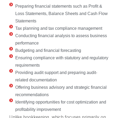
Preparing financial statements such as Profit &
Loss Statements, Balance Sheets and Cash Flow
Statements
Tax planning and tax compliance management
Conducting financial analysis to assess business
performance
Budgeting and financial forecasting
Ensuring compliance with statutory and regulatory
requirements
Providing audit support and preparing audit-
related documentation
Offering business advisory and strategic financial
recommendations
Identifying opportunities for cost optimization and
profitability improvement
Unlike bookkeeping, which focuses primarily on