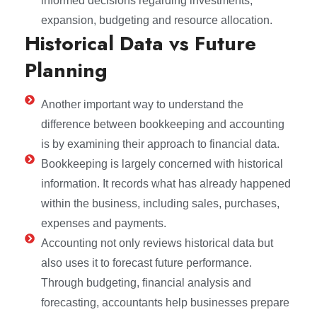
informed decisions regarding investments,
expansion, budgeting and resource allocation.
Historical Data vs Future
Planning
Another important way to understand the
difference between bookkeeping and accounting
is by examining their approach to financial data.
Bookkeeping is largely concerned with historical
information. It records what has already happened
within the business, including sales, purchases,
expenses and payments.
Accounting not only reviews historical data but
also uses it to forecast future performance.
Through budgeting, financial analysis and
forecasting, accountants help businesses prepare