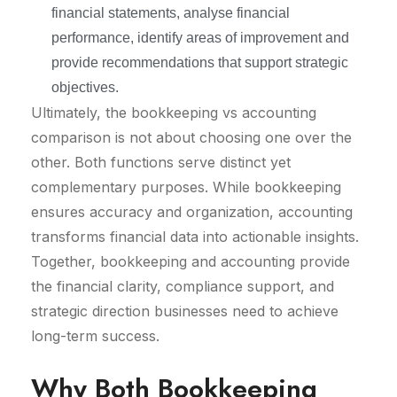
financial statements, analyse financial
performance, identify areas of improvement and
provide recommendations that support strategic
objectives.
Ultimately, the bookkeeping vs accounting
comparison is not about choosing one over the
other. Both functions serve distinct yet
complementary purposes. While bookkeeping
ensures accuracy and organization, accounting
transforms financial data into actionable insights.
Together, bookkeeping and accounting provide
the financial clarity, compliance support, and
strategic direction businesses need to achieve
long-term success.
Why Both Bookkeeping