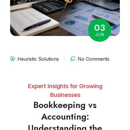
03
JUN
Heuristic Solutions
No Comments
Expert Insights for Growing
Businesses
Bookkeeping vs
Accounting:
Understanding the