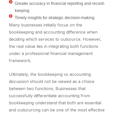
Greater accuracy in financial reporting and record-
keeping
Timely insights for strategic decision-making
Many businesses initially focus on the
bookkeeping and accounting difference when
deciding which services to outsource. However,
the real value lies in integrating both functions
under a professional financial management
framework.
Ultimately, the bookkeeping vs accounting
discussion should not be viewed as a choice
between two functions. Businesses that
successfully differentiate accounting from
bookkeeping understand that both are essential
and outsourcing can be one of the most effective