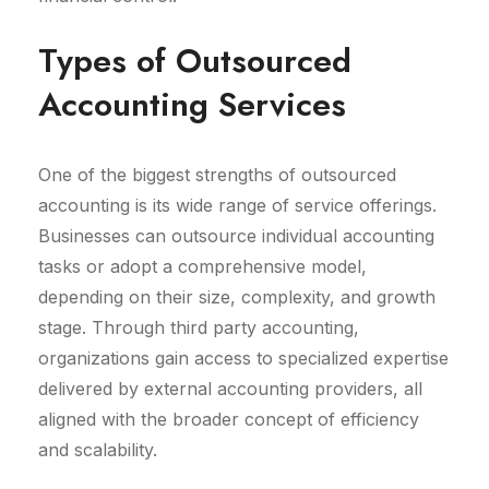
Types of Outsourced
Accounting Services
One of the biggest strengths of outsourced
accounting is its wide range of service offerings.
Businesses can outsource individual accounting
tasks or adopt a comprehensive model,
depending on their size, complexity, and growth
stage. Through third party accounting,
organizations gain access to specialized expertise
delivered by external accounting providers, all
aligned with the broader concept of efficiency
and scalability.