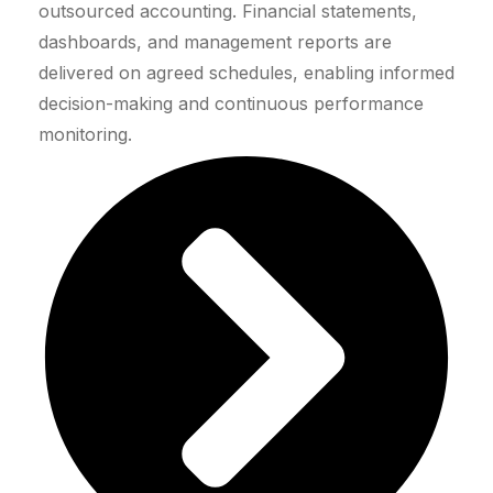
outsourced accounting. Financial statements,
dashboards, and management reports are
delivered on agreed schedules, enabling informed
decision-making and continuous performance
monitoring.