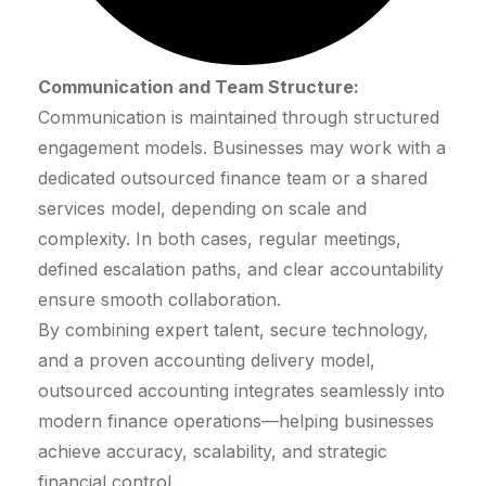
Communication and Team Structure:
Communication is maintained through structured
engagement models. Businesses may work with a
dedicated outsourced finance team or a shared
services model, depending on scale and
complexity. In both cases, regular meetings,
defined escalation paths, and clear accountability
ensure smooth collaboration.
By combining expert talent, secure technology,
and a proven accounting delivery model,
outsourced accounting integrates seamlessly into
modern finance operations—helping businesses
achieve accuracy, scalability, and strategic
financial control.