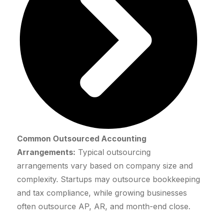
Common Outsourced Accounting
Arrangements:
Typical outsourcing
arrangements vary based on company size and
complexity. Startups may outsource bookkeeping
and tax compliance, while growing businesses
often outsource AP, AR, and month-end close.