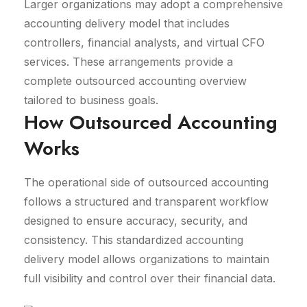
Larger organizations may adopt a comprehensive
accounting delivery model that includes
controllers, financial analysts, and virtual CFO
services. These arrangements provide a
complete outsourced accounting overview
tailored to business goals.
How Outsourced Accounting
Works
The operational side of outsourced accounting
follows a structured and transparent workflow
designed to ensure accuracy, security, and
consistency. This standardized accounting
delivery model allows organizations to maintain
full visibility and control over their financial data.