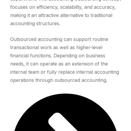
focuses on efficiency, scalability, and accuracy,
making it an attractive alternative to traditional
accounting structures.
Outsourced accounting can support routine
transactional work as well as higher-level
financial functions. Depending on business
needs, it can operate as an extension of the
internal team or fully replace internal accounting
operations through outsourced accounting.