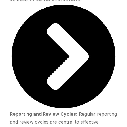
Reporting and Review Cycles:
Regular reporting
and review cycles are central to effective