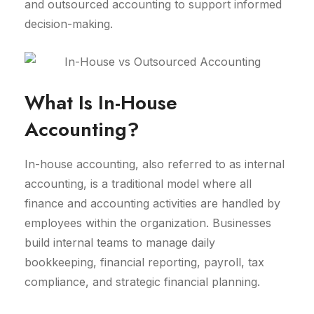
and outsourced accounting to support informed
decision-making.
What Is In-House
Accounting?
In-house accounting, also referred to as internal
accounting, is a traditional model where all
finance and accounting activities are handled by
employees within the organization. Businesses
build internal teams to manage daily
bookkeeping, financial reporting, payroll, tax
compliance, and strategic financial planning.