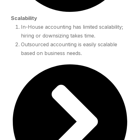
Scalability
In-House accounting has limited scalability;
hiring or downsizing takes time.
Outsourced accounting is easily scalable
based on business needs.