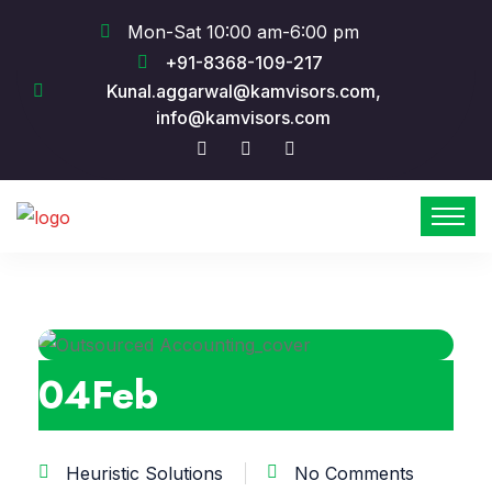
Mon-Sat 10:00 am-6:00 pm
+91-8368-109-217
Kunal.aggarwal@kamvisors.com,
info@kamvisors.com
04
Feb
Heuristic Solutions
No Comments