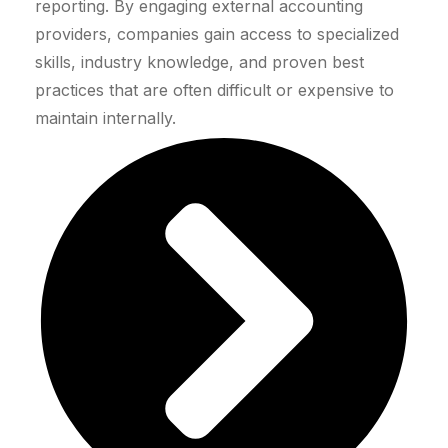
reporting. By engaging external accounting
providers, companies gain access to specialized
skills, industry knowledge, and proven best
practices that are often difficult or expensive to
maintain internally.