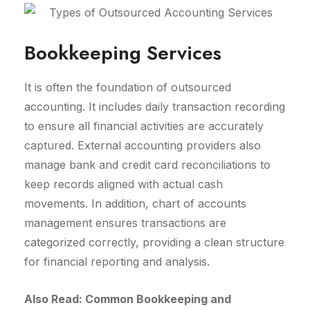
Bookkeeping Services
It is often the foundation of outsourced
accounting. It includes daily transaction recording
to ensure all financial activities are accurately
captured. External accounting providers also
manage bank and credit card reconciliations to
keep records aligned with actual cash
movements. In addition, chart of accounts
management ensures transactions are
categorized correctly, providing a clean structure
for financial reporting and analysis.
Also Read: Common Bookkeeping and