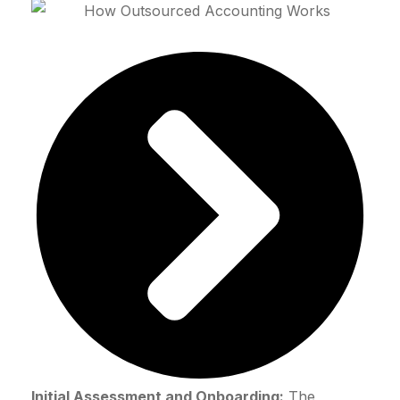
Initial Assessment and Onboarding:
The