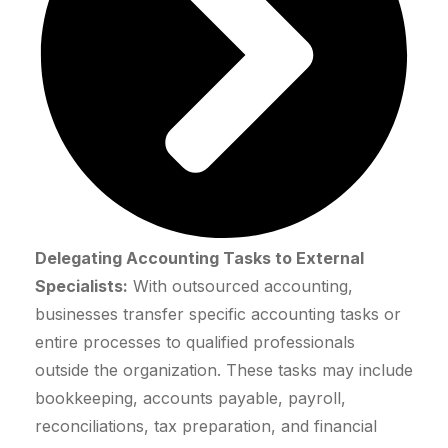
Delegating Accounting Tasks to External
Specialists:
With outsourced accounting,
businesses transfer specific accounting tasks or
entire processes to qualified professionals
outside the organization. These tasks may include
bookkeeping, accounts payable, payroll,
reconciliations, tax preparation, and financial