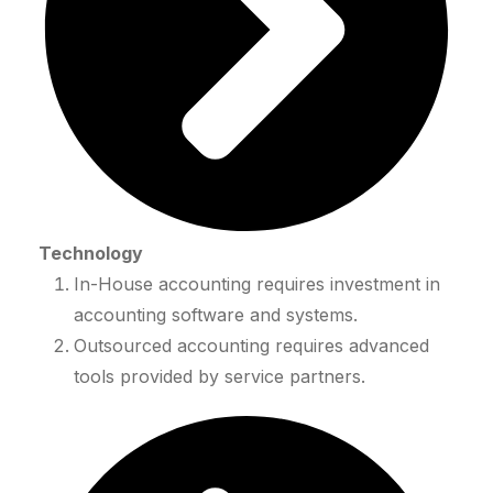
Technology
In-House accounting requires investment in
accounting software and systems.
Outsourced accounting requires advanced
tools provided by service partners.