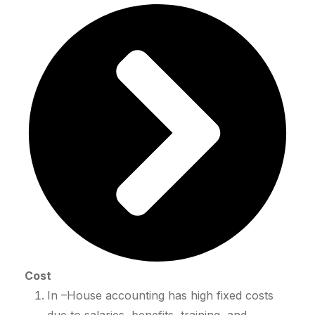
Cost
In –House accounting has high fixed costs