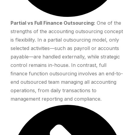
Partial vs Full Finance Outsourcing:
One of the
strengths of the accounting outsourcing concept
is flexibility. In a partial outsourcing model, only
selected activities—such as payroll or accounts
payable—are handled externally, while strategic
control remains in-house. In contrast, full
finance function outsourcing involves an end-to-
end outsourced team managing all accounting
operations, from daily transactions to
management reporting and compliance.