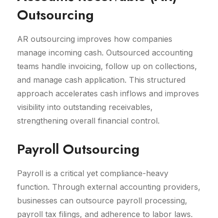
Outsourcing
AR outsourcing improves how companies
manage incoming cash. Outsourced accounting
teams handle invoicing, follow up on collections,
and manage cash application. This structured
approach accelerates cash inflows and improves
visibility into outstanding receivables,
strengthening overall financial control.
Payroll Outsourcing
Payroll is a critical yet compliance-heavy
function. Through external accounting providers,
businesses can outsource payroll processing,
payroll tax filings, and adherence to labor laws.