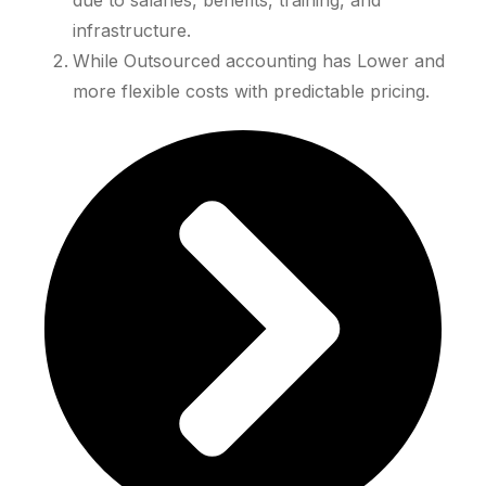
due to salaries, benefits, training, and
infrastructure.
While Outsourced accounting has Lower and
more flexible costs with predictable pricing.