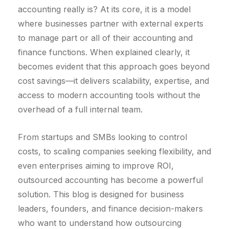
accounting really is? At its core, it is a model
where businesses partner with external experts
to manage part or all of their accounting and
finance functions. When explained clearly, it
becomes evident that this approach goes beyond
cost savings—it delivers scalability, expertise, and
access to modern accounting tools without the
overhead of a full internal team.
From startups and SMBs looking to control
costs, to scaling companies seeking flexibility, and
even enterprises aiming to improve ROI,
outsourced accounting has become a powerful
solution. This blog is designed for business
leaders, founders, and finance decision-makers
who want to understand how outsourcing