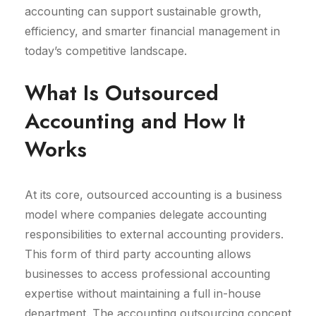
accounting can support sustainable growth,
efficiency, and smarter financial management in
today’s competitive landscape.
What Is Outsourced
Accounting and How It
Works
At its core, outsourced accounting is a business
model where companies delegate accounting
responsibilities to external accounting providers.
This form of third party accounting allows
businesses to access professional accounting
expertise without maintaining a full in-house
department. The accounting outsourcing concept