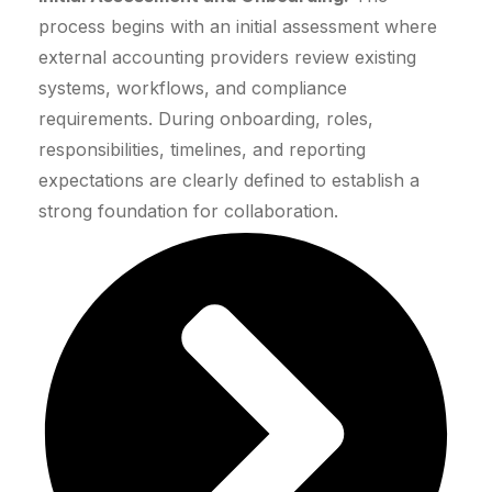
process begins with an initial assessment where
external accounting providers review existing
systems, workflows, and compliance
requirements. During onboarding, roles,
responsibilities, timelines, and reporting
expectations are clearly defined to establish a
strong foundation for collaboration.