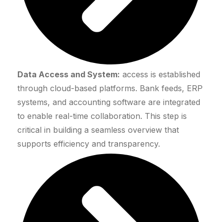
Data Access and System:
access is established
through cloud-based platforms. Bank feeds, ERP
systems, and accounting software are integrated
to enable real-time collaboration. This step is
critical in building a seamless overview that
supports efficiency and transparency.