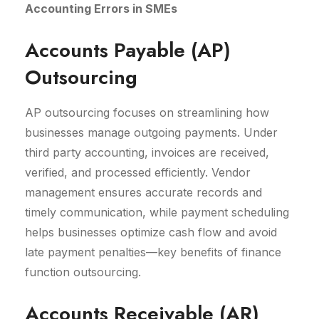
Accounting Errors in SMEs
Accounts Payable (AP)
Outsourcing
AP outsourcing focuses on streamlining how
businesses manage outgoing payments. Under
third party accounting, invoices are received,
verified, and processed efficiently. Vendor
management ensures accurate records and
timely communication, while payment scheduling
helps businesses optimize cash flow and avoid
late payment penalties—key benefits of finance
function outsourcing.
Accounts Receivable (AR)