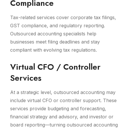
Compliance
Tax-related services cover corporate tax filings,
GST compliance, and regulatory reporting.
Outsourced accounting specialists help
businesses meet filing deadlines and stay
compliant with evolving tax regulations.
Virtual CFO / Controller
Services
At a strategic level, outsourced accounting may
include virtual CFO or controller support. These
services provide budgeting and forecasting,
financial strategy and advisory, and investor or
board reporting—turning outsourced accounting