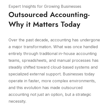
Expert Insights for Growing Businesses
Outsourced Accounting-
Why it Matters Today
Over the past decade, accounting has undergone
a major transformation. What was once handled
entirely through traditional in-house accounting
teams, spreadsheets, and manual processes has
steadily shifted toward cloud-based systems and
specialized external support. Businesses today
operate in faster, more complex environments,
and this evolution has made outsourced
accounting not just an option, but a strategic
necessity.