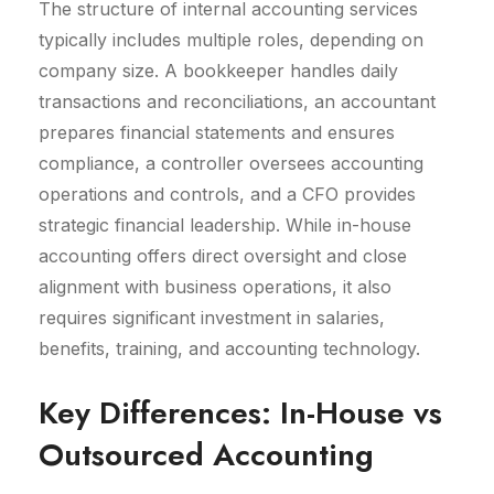
The structure of internal accounting services
typically includes multiple roles, depending on
company size. A bookkeeper handles daily
transactions and reconciliations, an accountant
prepares financial statements and ensures
compliance, a controller oversees accounting
operations and controls, and a CFO provides
strategic financial leadership. While in-house
accounting offers direct oversight and close
alignment with business operations, it also
requires significant investment in salaries,
benefits, training, and accounting technology.
Key Differences: In-House vs
Outsourced Accounting