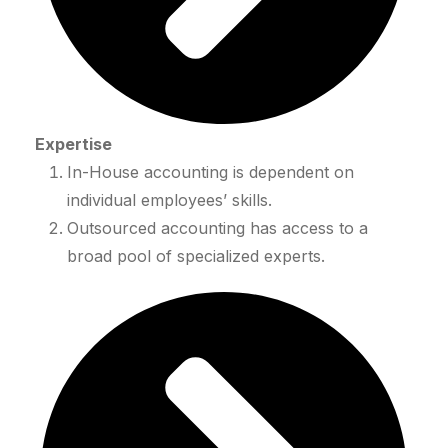
Expertise
In-House accounting is dependent on
individual employees’ skills.
Outsourced accounting has access to a
broad pool of specialized experts.