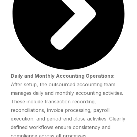
Daily and Monthly Accounting Operations:
After setup, the outsourced accounting team
manages daily and monthly accounting activities.
These include transaction recording,
reconciliations, invoice processing, payroll
execution, and period-end close activities. Clearly
defined workflows ensure consistency and
compliance across all processes.