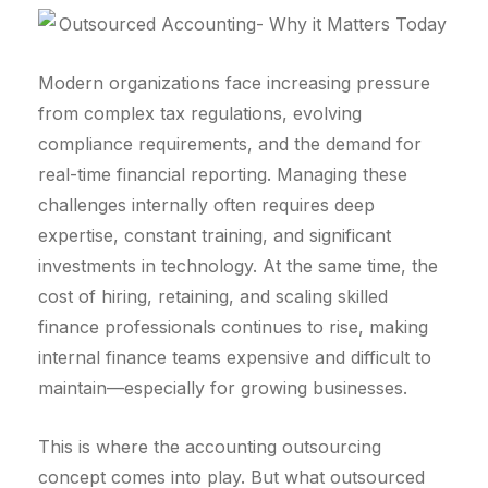
Modern organizations face increasing pressure
from complex tax regulations, evolving
compliance requirements, and the demand for
real-time financial reporting. Managing these
challenges internally often requires deep
expertise, constant training, and significant
investments in technology. At the same time, the
cost of hiring, retaining, and scaling skilled
finance professionals continues to rise, making
internal finance teams expensive and difficult to
maintain—especially for growing businesses.
This is where the accounting outsourcing
concept comes into play. But what outsourced