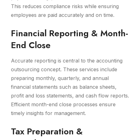
This reduces compliance risks while ensuring
employees are paid accurately and on time.
Financial Reporting & Month-
End Close
Accurate reporting is central to the accounting
outsourcing concept. These services include
preparing monthly, quarterly, and annual
financial statements such as balance sheets,
profit and loss statements, and cash flow reports.
Efficient month-end close processes ensure
timely insights for management.
Tax Preparation &