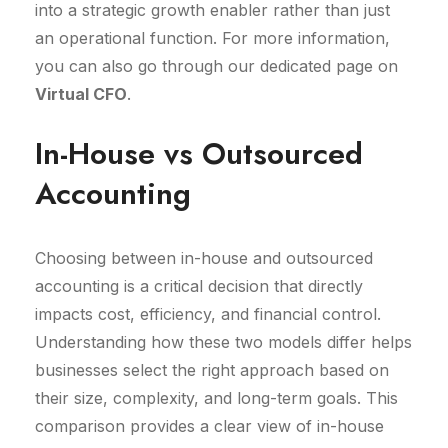
into a strategic growth enabler rather than just
an operational function. For more information,
you can also go through our dedicated page on
Virtual CFO
.
In-House vs Outsourced
Accounting
Choosing between in-house and outsourced
accounting is a critical decision that directly
impacts cost, efficiency, and financial control.
Understanding how these two models differ helps
businesses select the right approach based on
their size, complexity, and long-term goals. This
comparison provides a clear view of in-house