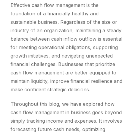
Effective cash flow management is the
foundation of a financially healthy and
sustainable business. Regardless of the size or
industry of an organization, maintaining a steady
balance between cash inflow outflow is essential
for meeting operational obligations, supporting
growth initiatives, and navigating unexpected
financial challenges. Businesses that prioritize
cash flow management are better equipped to
maintain liquidity, improve financial resilience and
make confident strategic decisions.
Throughout this blog, we have explored how
cash flow management in business goes beyond
simply tracking income and expenses. It involves
forecasting future cash needs, optimizing