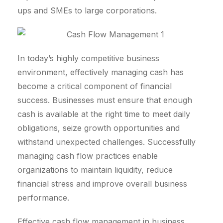
ups and SMEs to large corporations.
In today’s highly competitive business
environment, effectively managing cash has
become a critical component of financial
success. Businesses must ensure that enough
cash is available at the right time to meet daily
obligations, seize growth opportunities and
withstand unexpected challenges. Successfully
managing cash flow practices enable
organizations to maintain liquidity, reduce
financial stress and improve overall business
performance.
Effective cash flow management in business