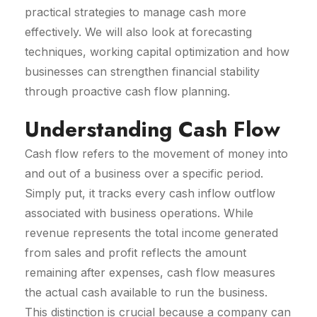
practical strategies to manage cash more
effectively. We will also look at forecasting
techniques, working capital optimization and how
businesses can strengthen financial stability
through proactive cash flow planning.
Understanding Cash Flow
Cash flow refers to the movement of money into
and out of a business over a specific period.
Simply put, it tracks every cash inflow outflow
associated with business operations. While
revenue represents the total income generated
from sales and profit reflects the amount
remaining after expenses, cash flow measures
the actual cash available to run the business.
This distinction is crucial because a company can