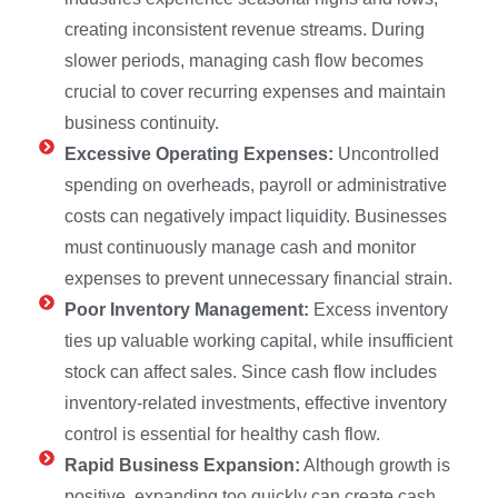
creating inconsistent revenue streams. During
slower periods, managing cash flow becomes
crucial to cover recurring expenses and maintain
business continuity.
Excessive Operating Expenses:
Uncontrolled
spending on overheads, payroll or administrative
costs can negatively impact liquidity. Businesses
must continuously manage cash and monitor
expenses to prevent unnecessary financial strain.
Poor Inventory Management:
Excess inventory
ties up valuable working capital, while insufficient
stock can affect sales. Since cash flow includes
inventory-related investments, effective inventory
control is essential for healthy cash flow.
Rapid Business Expansion:
Although growth is
positive, expanding too quickly can create cash