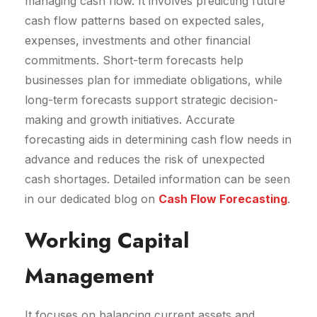
managing cash flow. It involves predicting future
cash flow patterns based on expected sales,
expenses, investments and other financial
commitments. Short-term forecasts help
businesses plan for immediate obligations, while
long-term forecasts support strategic decision-
making and growth initiatives. Accurate
forecasting aids in determining cash flow needs in
advance and reduces the risk of unexpected
cash shortages. Detailed information can be seen
in our dedicated blog on
Cash Flow Forecasting
.
Working Capital
Management
It focuses on balancing current assets and