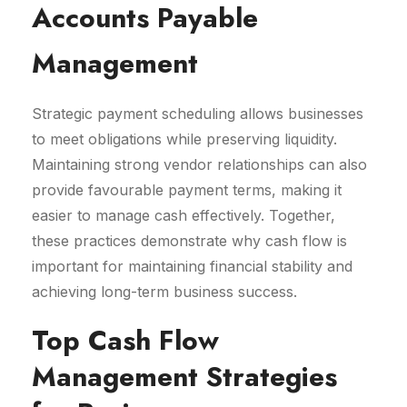
Accounts Payable
Management
Strategic payment scheduling allows businesses
to meet obligations while preserving liquidity.
Maintaining strong vendor relationships can also
provide favourable payment terms, making it
easier to manage cash effectively. Together,
these practices demonstrate why cash flow is
important for maintaining financial stability and
achieving long-term business success.
Top Cash Flow
Management Strategies