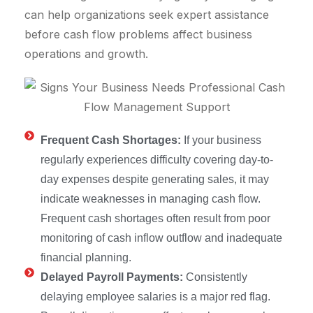
can help organizations seek expert assistance
before cash flow problems affect business
operations and growth.
Frequent Cash Shortages:
If your business
regularly experiences difficulty covering day-to-
day expenses despite generating sales, it may
indicate weaknesses in managing cash flow.
Frequent cash shortages often result from poor
monitoring of cash inflow outflow and inadequate
financial planning.
Delayed Payroll Payments:
Consistently
delaying employee salaries is a major red flag.