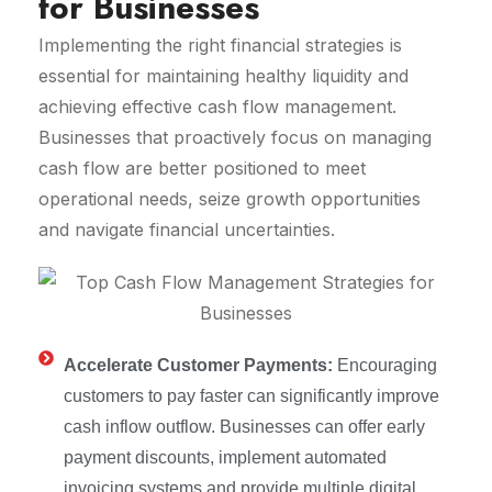
for Businesses
Implementing the right financial strategies is
essential for maintaining healthy liquidity and
achieving effective cash flow management.
Businesses that proactively focus on managing
cash flow are better positioned to meet
operational needs, seize growth opportunities
and navigate financial uncertainties.
Accelerate Customer Payments:
Encouraging
customers to pay faster can significantly improve
cash inflow outflow. Businesses can offer early
payment discounts, implement automated
invoicing systems and provide multiple digital