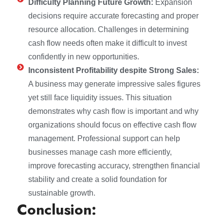
Difficulty Planning Future Growth:
Expansion
decisions require accurate forecasting and proper
resource allocation. Challenges in determining
cash flow needs often make it difficult to invest
confidently in new opportunities.
Inconsistent Profitability despite Strong Sales:
A business may generate impressive sales figures
yet still face liquidity issues. This situation
demonstrates why cash flow is important and why
organizations should focus on effective cash flow
management. Professional support can help
businesses manage cash more efficiently,
improve forecasting accuracy, strengthen financial
stability and create a solid foundation for
sustainable growth.
Conclusion: