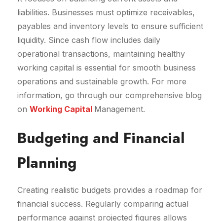
liabilities. Businesses must optimize receivables,
payables and inventory levels to ensure sufficient
liquidity. Since cash flow includes daily
operational transactions, maintaining healthy
working capital is essential for smooth business
operations and sustainable growth. For more
information, go through our comprehensive blog
on
Working Capital
Management.
Budgeting and Financial
Planning
Creating realistic budgets provides a roadmap for
financial success. Regularly comparing actual
performance against projected figures allows