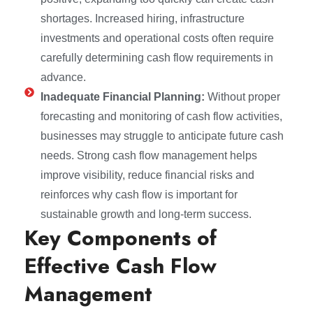
shortages. Increased hiring, infrastructure
investments and operational costs often require
carefully determining cash flow requirements in
advance.
Inadequate Financial Planning:
Without proper
forecasting and monitoring of cash flow activities,
businesses may struggle to anticipate future cash
needs. Strong cash flow management helps
improve visibility, reduce financial risks and
reinforces why cash flow is important for
sustainable growth and long-term success.
Key Components of
Effective Cash Flow
Management