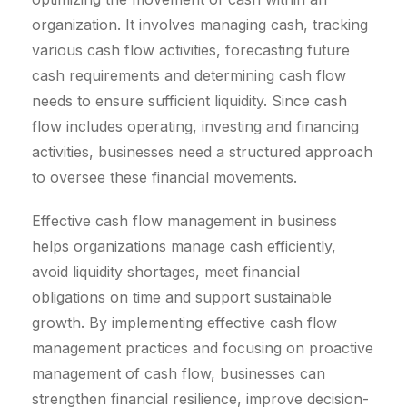
organization. It involves managing cash, tracking
various cash flow activities, forecasting future
cash requirements and determining cash flow
needs to ensure sufficient liquidity. Since cash
flow includes operating, investing and financing
activities, businesses need a structured approach
to oversee these financial movements.
Effective cash flow management in business
helps organizations manage cash efficiently,
avoid liquidity shortages, meet financial
obligations on time and support sustainable
growth. By implementing effective cash flow
management practices and focusing on proactive
management of cash flow, businesses can
strengthen financial resilience, improve decision-