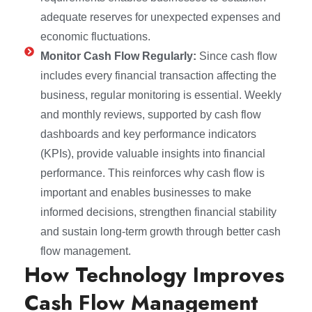
adequate reserves for unexpected expenses and
economic fluctuations.
Monitor Cash Flow Regularly:
Since cash flow
includes every financial transaction affecting the
business, regular monitoring is essential. Weekly
and monthly reviews, supported by cash flow
dashboards and key performance indicators
(KPIs), provide valuable insights into financial
performance. This reinforces why cash flow is
important and enables businesses to make
informed decisions, strengthen financial stability
and sustain long-term growth through better cash
flow management.
How Technology Improves
Cash Flow Management