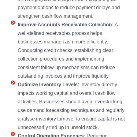
payment options to reduce payment delays and
strengthen cash flow management.
Improve Accounts Receivable Collection:
A
well-defined receivables process helps
businesses manage cash more efficiently.
Conducting credit checks, establishing clear
collection procedures and implementing
consistent follow-up mechanisms can reduce
outstanding invoices and improve liquidity.
Optimize Inventory Levels:
Inventory directly
impacts working capital and overall cash flow
activities. Businesses should avoid overstocking,
use demand forecasting techniques and regularly
analyse inventory turnover to ensure capital is not
unnecessarily tied up in unsold stock.
Control Operating Expenses:
Reducing