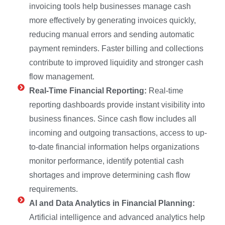
invoicing tools help businesses manage cash
more effectively by generating invoices quickly,
reducing manual errors and sending automatic
payment reminders. Faster billing and collections
contribute to improved liquidity and stronger cash
flow management.
Real-Time Financial Reporting:
Real-time
reporting dashboards provide instant visibility into
business finances. Since cash flow includes all
incoming and outgoing transactions, access to up-
to-date financial information helps organizations
monitor performance, identify potential cash
shortages and improve determining cash flow
requirements.
AI and Data Analytics in Financial Planning:
Artificial intelligence and advanced analytics help