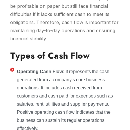
be profitable on paper but still face financial
difficulties if it lacks sufficient cash to meet its
obligations. Therefore, cash flow is important for
maintaining day-to-day operations and ensuring
financial stability.
Types of Cash Flow
Operating Cash Flow:
It represents the cash
generated from a company's core business
operations. It includes cash received from
customers and cash paid for expenses such as
salaries, rent, utilities and supplier payments.
Positive operating cash flow indicates that the
business can sustain its regular operations
effectively.