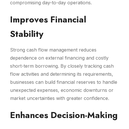
compromising day-to-day operations.
Improves Financial
Stability
Strong cash flow management reduces
dependence on external financing and costly
short-term borrowing. By closely tracking cash
flow activities and determining its requirements,
businesses can build financial reserves to handle
unexpected expenses, economic downturns or
market uncertainties with greater confidence.
Enhances Decision-Making