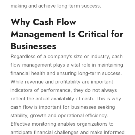
making and achieve long-term success.
Why Cash Flow
Management Is Critical for
Businesses
Regardless of a company’s size or industry, cash
flow management plays a vital role in maintaining
financial health and ensuring long-term success.
While revenue and profitability are important
indicators of performance, they do not always
reflect the actual availability of cash. This is why
cash flow is important for businesses seeking
stability, growth and operational efficiency.
Effective monitoring enables organizations to
anticipate financial challenges and make informed