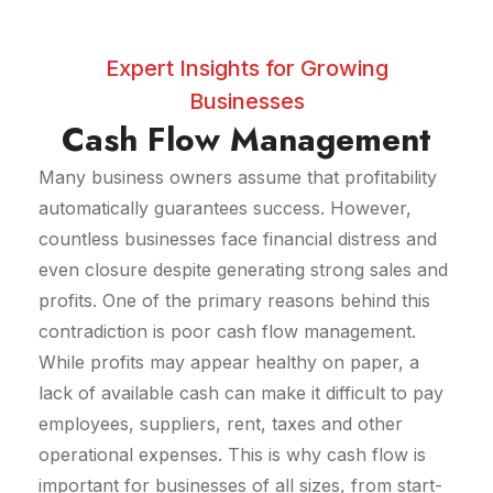
Expert Insights for Growing
Businesses
Cash Flow Management
Many business owners assume that profitability
automatically guarantees success. However,
countless businesses face financial distress and
even closure despite generating strong sales and
profits. One of the primary reasons behind this
contradiction is poor cash flow management.
While profits may appear healthy on paper, a
lack of available cash can make it difficult to pay
employees, suppliers, rent, taxes and other
operational expenses. This is why cash flow is
important for businesses of all sizes, from start-