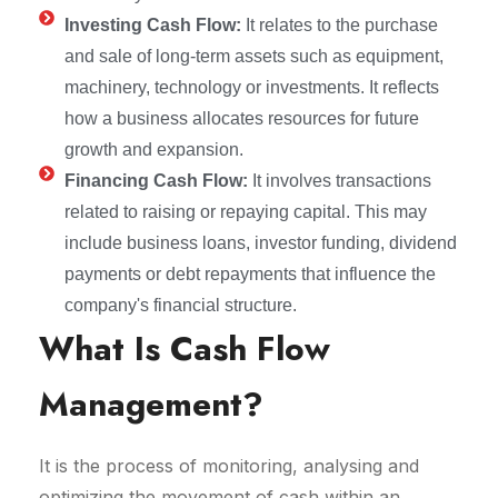
Investing Cash Flow:
It relates to the purchase
and sale of long-term assets such as equipment,
machinery, technology or investments. It reflects
how a business allocates resources for future
growth and expansion.
Financing Cash Flow:
It involves transactions
related to raising or repaying capital. This may
include business loans, investor funding, dividend
payments or debt repayments that influence the
company's financial structure.
What Is Cash Flow
Management?
It is the process of monitoring, analysing and
optimizing the movement of cash within an