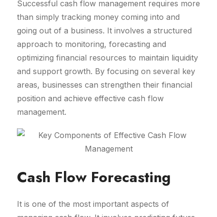
Successful cash flow management requires more
than simply tracking money coming into and
going out of a business. It involves a structured
approach to monitoring, forecasting and
optimizing financial resources to maintain liquidity
and support growth. By focusing on several key
areas, businesses can strengthen their financial
position and achieve effective cash flow
management.
Cash Flow Forecasting
It is one of the most important aspects of