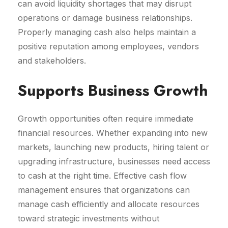
can avoid liquidity shortages that may disrupt
operations or damage business relationships.
Properly managing cash also helps maintain a
positive reputation among employees, vendors
and stakeholders.
Supports Business Growth
Growth opportunities often require immediate
financial resources. Whether expanding into new
markets, launching new products, hiring talent or
upgrading infrastructure, businesses need access
to cash at the right time. Effective cash flow
management ensures that organizations can
manage cash efficiently and allocate resources
toward strategic investments without