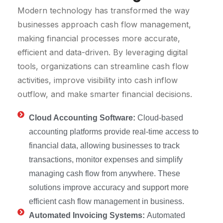
Modern technology has transformed the way
businesses approach cash flow management,
making financial processes more accurate,
efficient and data-driven. By leveraging digital
tools, organizations can streamline cash flow
activities, improve visibility into cash inflow
outflow, and make smarter financial decisions.
Cloud Accounting Software:
Cloud-based
accounting platforms provide real-time access to
financial data, allowing businesses to track
transactions, monitor expenses and simplify
managing cash flow from anywhere. These
solutions improve accuracy and support more
efficient cash flow management in business.
Automated Invoicing Systems:
Automated