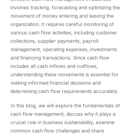
involves tracking, forecasting and optimizing the
movement of money entering and leaving the
organization. It requires careful monitoring of
various cash flow activities, including customer
collections, supplier payments, payroll
management, operating expenses, investments
and financing transactions. Since cash flow
includes all cash inflows and outflows,
understanding these movements is essential for
making informed financial decisions and
determining cash flow requirements accurately.
In this blog, we will explore the fundamentals of
cash flow management, discuss why it plays a
crucial role in business sustainability, examine
common cash flow challenges and share