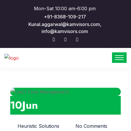
Mon-Sat 10:00 am-6:00 pm
+91-8368-109-217
Kunal.aggarwal@kamvisors.com,
info@kamvisors.com
10
Jun
Heuristic Solutions
No Comments