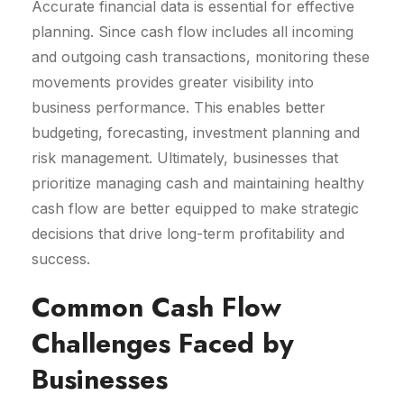
Accurate financial data is essential for effective
planning. Since cash flow includes all incoming
and outgoing cash transactions, monitoring these
movements provides greater visibility into
business performance. This enables better
budgeting, forecasting, investment planning and
risk management. Ultimately, businesses that
prioritize managing cash and maintaining healthy
cash flow are better equipped to make strategic
decisions that drive long-term profitability and
success.
Common Cash Flow
Challenges Faced by
Businesses