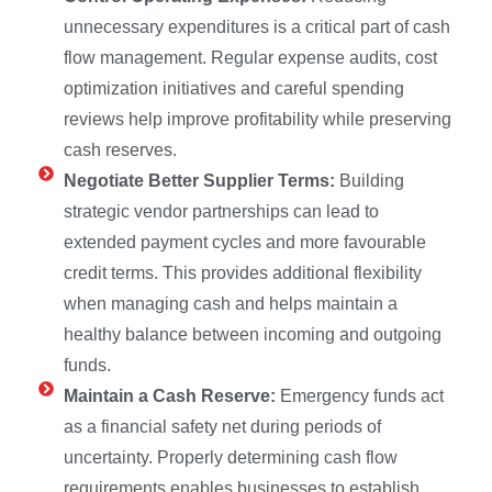
unnecessary expenditures is a critical part of cash
flow management. Regular expense audits, cost
optimization initiatives and careful spending
reviews help improve profitability while preserving
cash reserves.
Negotiate Better Supplier Terms:
Building
strategic vendor partnerships can lead to
extended payment cycles and more favourable
credit terms. This provides additional flexibility
when managing cash and helps maintain a
healthy balance between incoming and outgoing
funds.
Maintain a Cash Reserve:
Emergency funds act
as a financial safety net during periods of
uncertainty. Properly determining cash flow
requirements enables businesses to establish