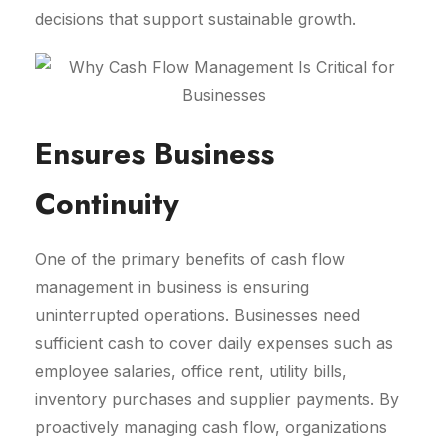
decisions that support sustainable growth.
Ensures Business
Continuity
One of the primary benefits of cash flow
management in business is ensuring
uninterrupted operations. Businesses need
sufficient cash to cover daily expenses such as
employee salaries, office rent, utility bills,
inventory purchases and supplier payments. By
proactively managing cash flow, organizations