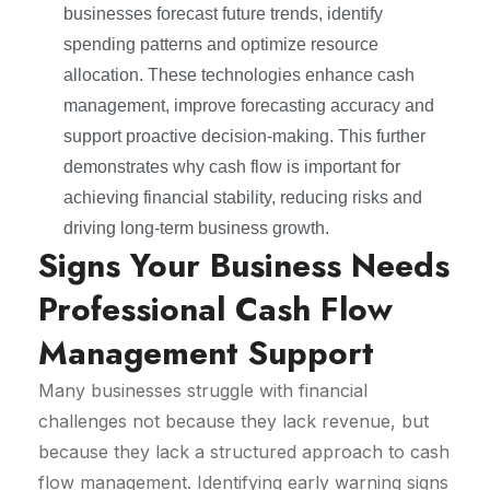
businesses forecast future trends, identify
spending patterns and optimize resource
allocation. These technologies enhance cash
management, improve forecasting accuracy and
support proactive decision-making. This further
demonstrates why cash flow is important for
achieving financial stability, reducing risks and
driving long-term business growth.
Signs Your Business Needs
Professional Cash Flow
Management Support
Many businesses struggle with financial
challenges not because they lack revenue, but
because they lack a structured approach to cash
flow management. Identifying early warning signs