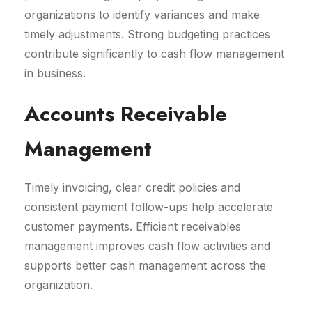
organizations to identify variances and make
timely adjustments. Strong budgeting practices
contribute significantly to cash flow management
in business.
Accounts Receivable
Management
Timely invoicing, clear credit policies and
consistent payment follow-ups help accelerate
customer payments. Efficient receivables
management improves cash flow activities and
supports better cash management across the
organization.