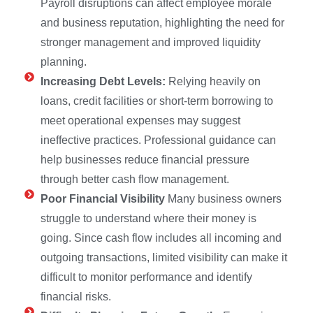
Payroll disruptions can affect employee morale
and business reputation, highlighting the need for
stronger management and improved liquidity
planning.
Increasing Debt Levels:
Relying heavily on
loans, credit facilities or short-term borrowing to
meet operational expenses may suggest
ineffective practices. Professional guidance can
help businesses reduce financial pressure
through better cash flow management.
Poor Financial Visibility
Many business owners
struggle to understand where their money is
going. Since cash flow includes all incoming and
outgoing transactions, limited visibility can make it
difficult to monitor performance and identify
financial risks.