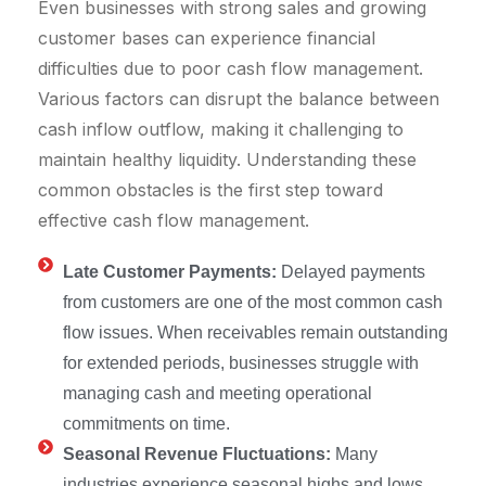
Even businesses with strong sales and growing
customer bases can experience financial
difficulties due to poor cash flow management.
Various factors can disrupt the balance between
cash inflow outflow, making it challenging to
maintain healthy liquidity. Understanding these
common obstacles is the first step toward
effective cash flow management.
Late Customer Payments:
Delayed payments
from customers are one of the most common cash
flow issues. When receivables remain outstanding
for extended periods, businesses struggle with
managing cash and meeting operational
commitments on time.
Seasonal Revenue Fluctuations:
Many
industries experience seasonal highs and lows,