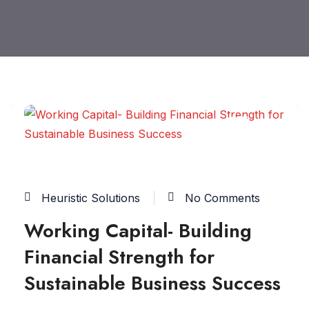
17
JUN
Heuristic Solutions
No Comments
Working Capital- Building
Financial Strength for
Sustainable Business Success