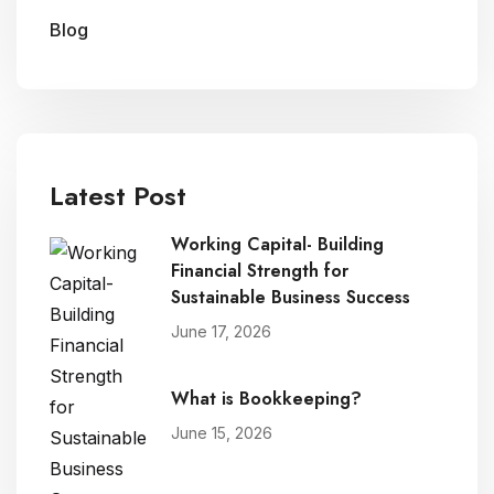
Blog
Latest Post
Working Capital- Building
Financial Strength for
Sustainable Business Success
June 17, 2026
What is Bookkeeping?
June 15, 2026