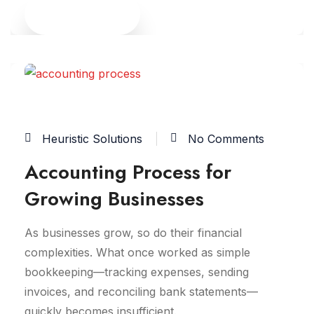
Read More
29
JAN
Heuristic Solutions
No Comments
Accounting Process for
Growing Businesses
As businesses grow, so do their financial
complexities. What once worked as simple
bookkeeping—tracking expenses, sending
invoices, and reconciling bank statements—
quickly becomes insufficient.