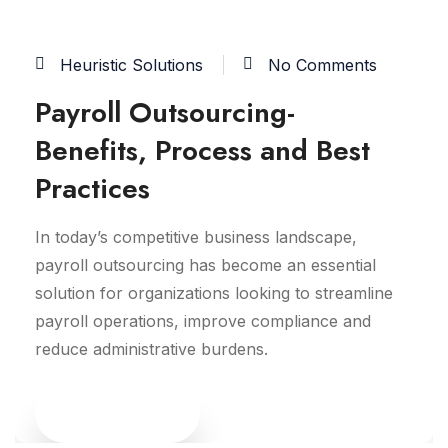
Heuristic Solutions
No Comments
Payroll Outsourcing-
Benefits, Process and Best
Practices
In today’s competitive business landscape,
payroll outsourcing has become an essential
solution for organizations looking to streamline
payroll operations, improve compliance and
reduce administrative burdens.
Read More