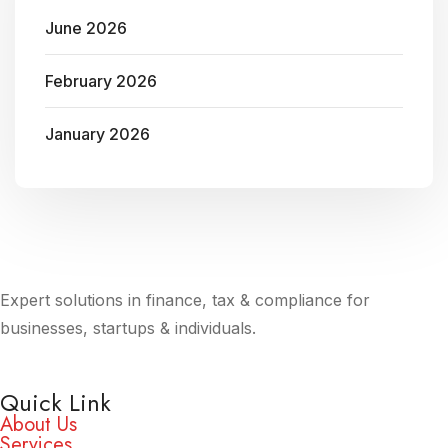
June 2026
February 2026
January 2026
Expert solutions in finance, tax & compliance for
businesses, startups & individuals.
Quick Link
About Us
Services