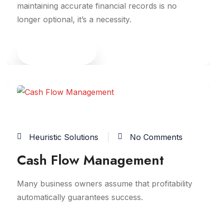
maintaining accurate financial records is no
longer optional, it’s a necessity.
Read More
10
JUN
Heuristic Solutions
No Comments
Cash Flow Management
Many business owners assume that profitability
automatically guarantees success.