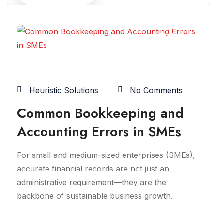
02
FEB
Heuristic Solutions
No Comments
Common Bookkeeping and
Accounting Errors in SMEs
For small and medium-sized enterprises (SMEs),
accurate financial records are not just an
administrative requirement—they are the
backbone of sustainable business growth.