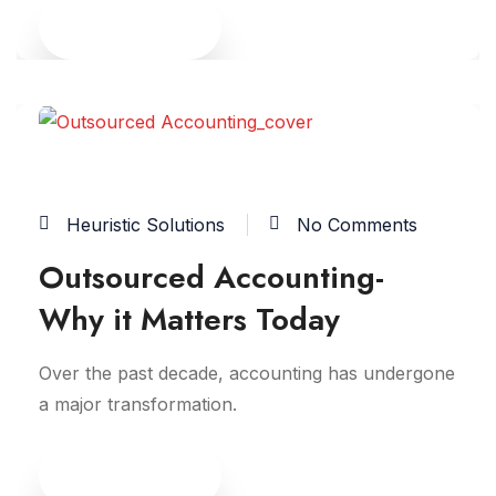
Read More
04
FEB
Heuristic Solutions
No Comments
Outsourced Accounting-
Why it Matters Today
Over the past decade, accounting has undergone
a major transformation.
Read More