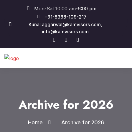
Mon-Sat 10:00 am-6:00 pm
+91-8368-109-217
Kunal.aggarwal@kamvisors.com,
info@kamvisors.com
Archive for 2026
Home
Archive for 2026