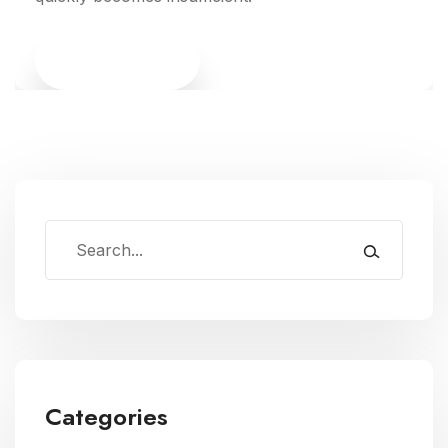
Read More
Categories