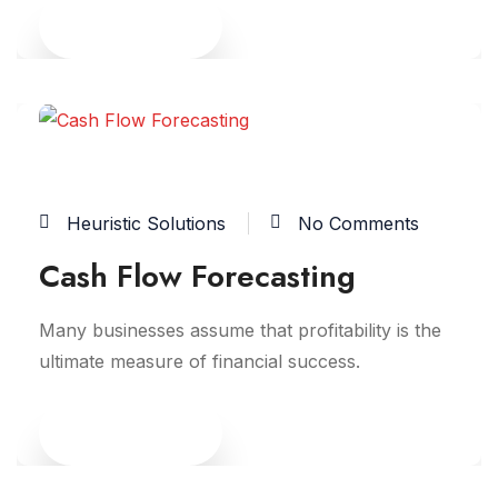
Read More
09
JUN
Heuristic Solutions
No Comments
Cash Flow Forecasting
Many businesses assume that profitability is the
ultimate measure of financial success.
Read More