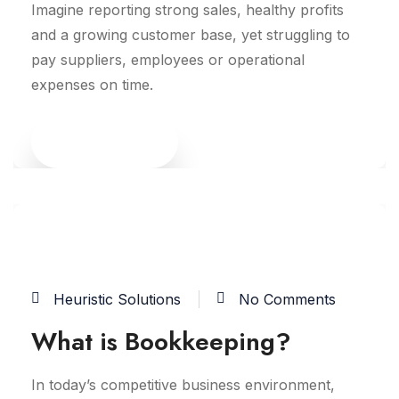
Imagine reporting strong sales, healthy profits
and a growing customer base, yet struggling to
pay suppliers, employees or operational
expenses on time.
Read More
15
JUN
Heuristic Solutions
No Comments
What is Bookkeeping?
In today’s competitive business environment,