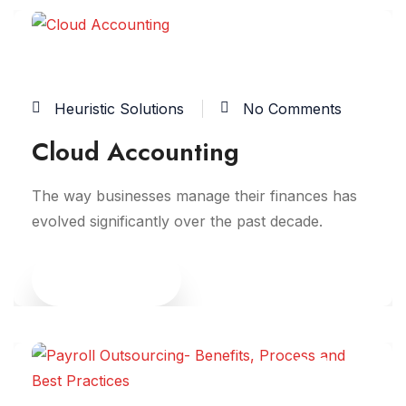
06
JUN
Heuristic Solutions
No Comments
Cloud Accounting
The way businesses manage their finances has
evolved significantly over the past decade.
Read More
05
JUN