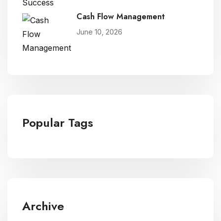
Cash Flow Management
June 10, 2026
Popular Tags
Archive