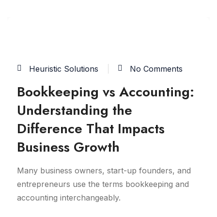
03
JUN
Heuristic Solutions
No Comments
Bookkeeping vs Accounting:
Understanding the
Difference That Impacts
Business Growth
Many business owners, start-up founders, and
entrepreneurs use the terms bookkeeping and
accounting interchangeably.